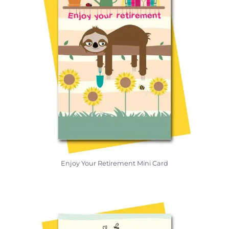
Enjoy Your Retirement Mini Card