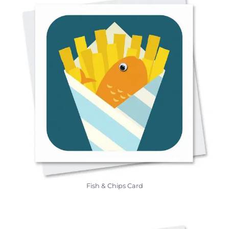
Fish & Chips Card