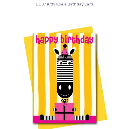
BB07 Kitty Koala Birthday Card