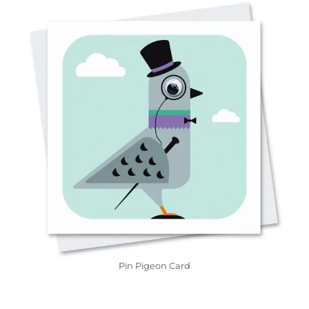
Pin Pigeon Card