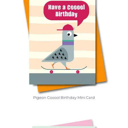
Pigeon Cooool Birthday Mini Card