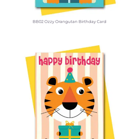
BB02 Ozzy Orangutan Birthday Card