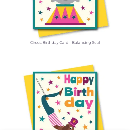
Circus Birthday Card – Balancing Seal