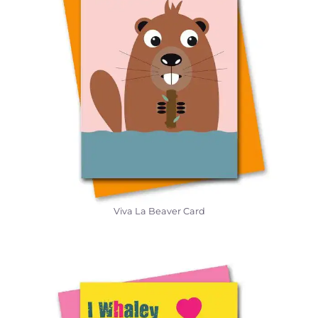
Viva La Beaver Card