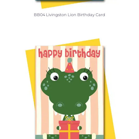
BB04 Livingston Lion Birthday Card