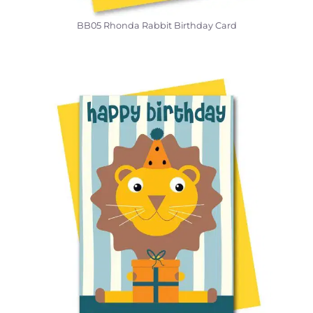
BB05 Rhonda Rabbit Birthday Card