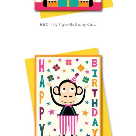
BB01 Tilly Tiger Birthday Card