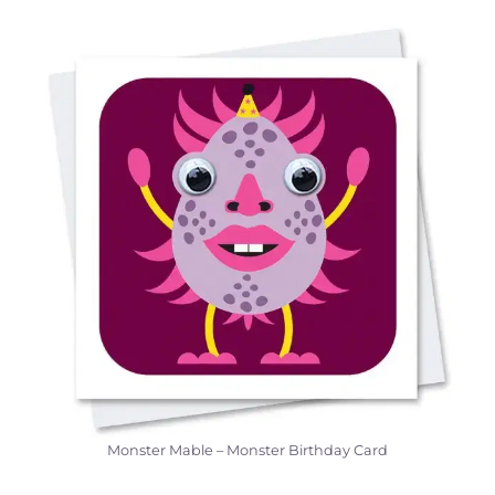
Monster Mable – Monster Birthday Card