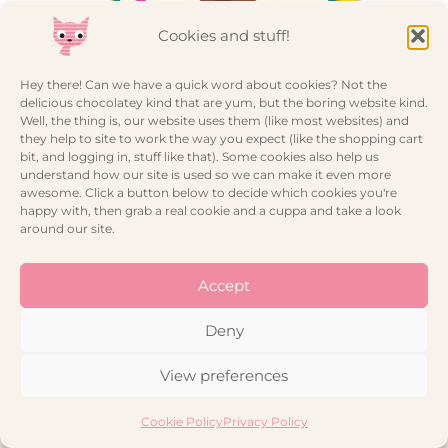
Cookies and stuff!
Hey there! Can we have a quick word about cookies? Not the
delicious chocolatey kind that are yum, but the boring website kind.
Well, the thing is, our website uses them (like most websites) and
they help to site to work the way you expect (like the shopping cart
bit, and logging in, stuff like that). Some cookies also help us
Circus Birthday Card – Sausage Dog Trapeze Artist
understand how our site is used so we can make it even more
awesome. Click a button below to decide which cookies you're
happy with, then grab a real cookie and a cuppa and take a look
around our site.
Accept
Deny
View preferences
Cookie Policy
Privacy Policy