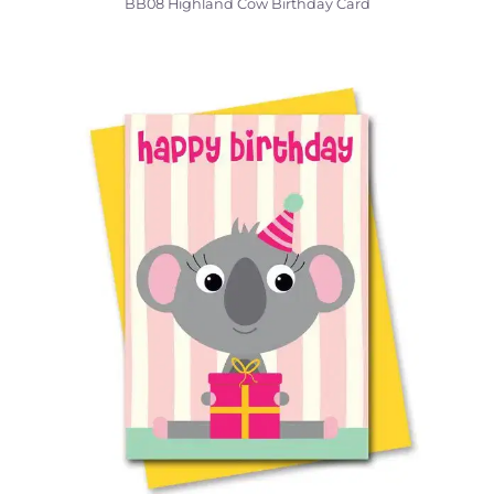
BB08 Highland Cow Birthday Card