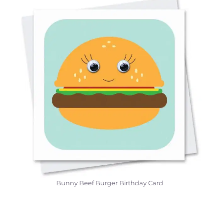
Bunny Beef Burger Birthday Card