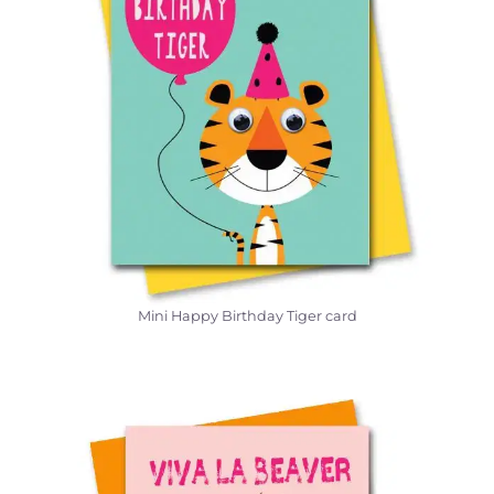
Mini Happy Birthday Tiger card