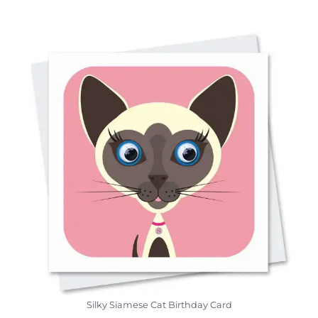
Silky Siamese Cat Birthday Card