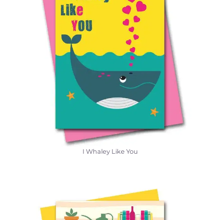
I Whaley Like You