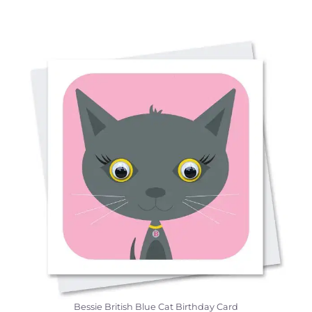
Bessie British Blue Cat Birthday Card