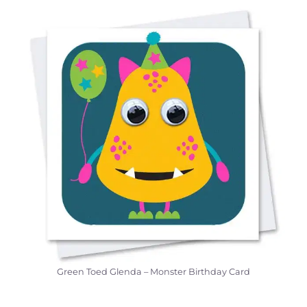
Green Toed Glenda – Monster Birthday Card