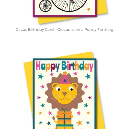
Circus Birthday Card – Crocodile on a Penny Farthing