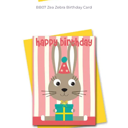
BB07 Zea Zebra Birthday Card