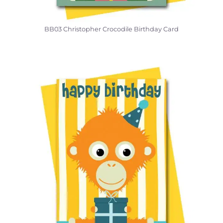
BB03 Christopher Crocodile Birthday Card