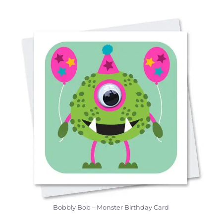
Bobbly Bob – Monster Birthday Card