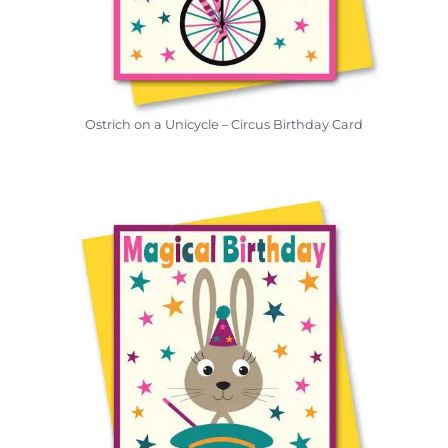
Ostrich on a Unicycle – Circus Birthday Card