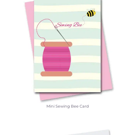
Mini Sewing Bee Card