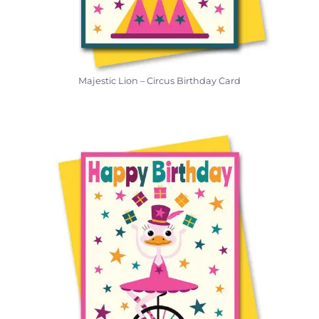
Majestic Lion – Circus Birthday Card