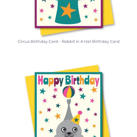
Circus Birthday Card – Rabbit in A Hat Birthday Card