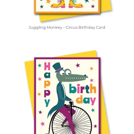
Juggling Monkey – Circus Birthday Card