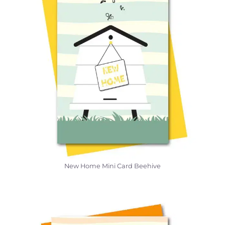
New Home Mini Card Beehive