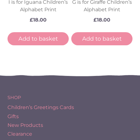
I is for Iguana Children’s
G is for Giraffe Children’s
Alphabet Print
Alphabet Print
£
18.00
£
18.00
Add to basket
Add to basket
SHOP
Children’s Greetings Cards
Gifts
New Products
Clearance