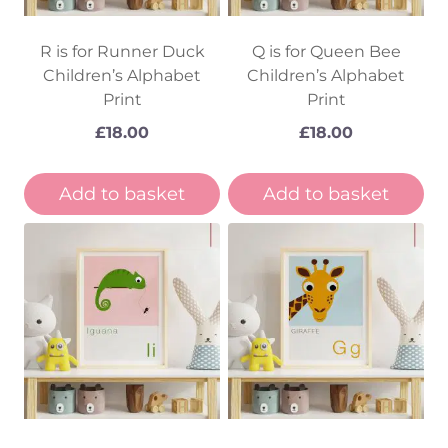
R is for Runner Duck
Q is for Queen Bee
Children’s Alphabet
Children’s Alphabet
Print
Print
£
18.00
£
18.00
Add to basket
Add to basket