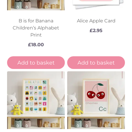
B is for Banana
Alice Apple Card
Children’s Alphabet
£
2.95
Print
£
18.00
Add to basket
Add to basket