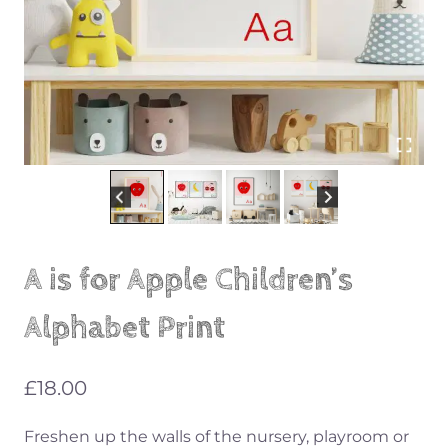
A is for Apple Children’s
Alphabet Print
£
18.00
Freshen up the walls of the nursery, playroom or