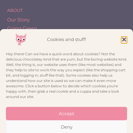
ABOUT
Our Story
Going Green
Blog
Cookies and stuff!
INFO
Hey there! Can we have a quick word about cookies? Not the
delicious chocolatey kind that are yum, but the boring website kind.
My account
Well, the thing is, our website uses them (like most websites) and
they help to site to work the way you expect (like the shopping cart
Trade Registration
bit, and logging in, stuff like that). Some cookies also help us
Contact
understand how our site is used so we can make it even more
awesome. Click a button below to decide which cookies you're
Privacy Policy
happy with, then grab a real cookie and a cuppa and take a look
Cookie Policy (UK)
around our site.
CONNECT
Accept
Deny