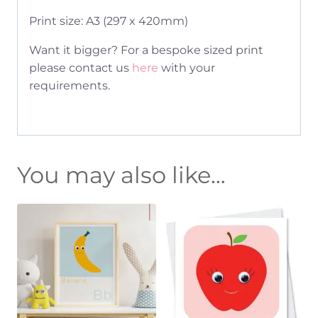
Print size: A3 (297 x 420mm)
Want it bigger? For a bespoke sized print
please contact us
here
with your
requirements.
You may also like…