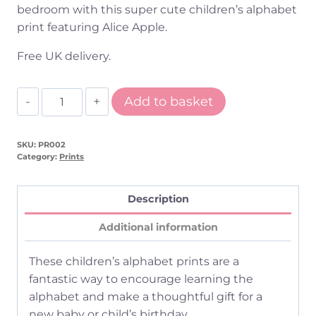
bedroom with this super cute children’s alphabet
print featuring Alice Apple.
Free UK delivery.
A
Add to basket
is
for
SKU:
PR002
Apple
Category:
Prints
Children's
Alphabet
Description
Print
quantity
Additional information
These children’s alphabet prints are a
fantastic way to encourage learning the
alphabet and make a thoughtful gift for a
new baby or child’s birthday.