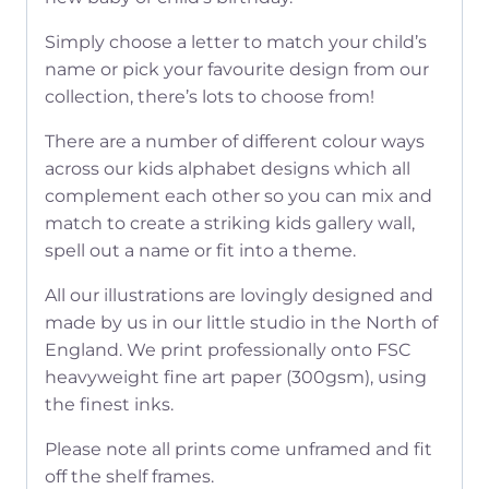
Simply choose a letter to match your child’s
name or pick your favourite design from our
collection, there’s lots to choose from!
There are a number of different colour ways
across our kids alphabet designs which all
complement each other so you can mix and
match to create a striking kids gallery wall,
spell out a name or fit into a theme.
All our illustrations are lovingly designed and
made by us in our little studio in the North of
England. We print professionally onto FSC
heavyweight fine art paper (300gsm), using
the finest inks.
Please note all prints come unframed and fit
off the shelf frames.