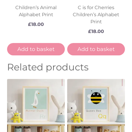
Children’s Animal
C is for Cherries
Alphabet Print
Children’s Alphabet
Print
£
18.00
£
18.00
Add to basket
Add to basket
Related products